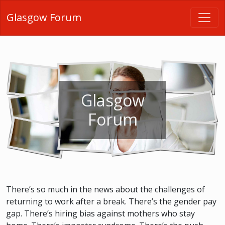
Glasgow Forum
Glasgow
Forum
There’s so much in the news about the challenges of
returning to work after a break. There’s the gender pay
gap. There’s hiring bias against mothers who stay