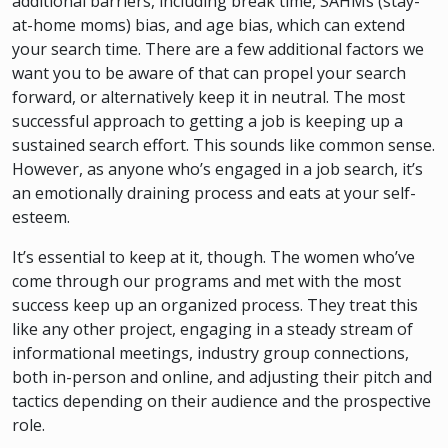
additional barriers, including break time, SAHMs (stay-
at-home moms) bias, and age bias, which can extend
your search time. There are a few additional factors we
want you to be aware of that can propel your search
forward, or alternatively keep it in neutral. The most
successful approach to getting a job is keeping up a
sustained search effort. This sounds like common sense.
However, as anyone who’s engaged in a job search, it’s
an emotionally draining process and eats at your self-
esteem.
It’s essential to keep at it, though. The women who’ve
come through our programs and met with the most
success keep up an organized process. They treat this
like any other project, engaging in a steady stream of
informational meetings, industry group connections,
both in-person and online, and adjusting their pitch and
tactics depending on their audience and the prospective
role.