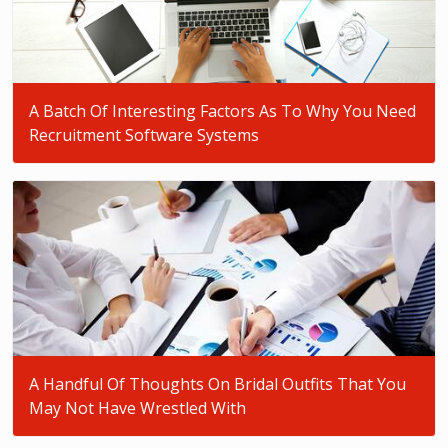
A Batch Of Interesting Factors As To Why You Need
Recruitment Software Systems
A Handful Of Thoughts On Bridal Outfits That You
May Not Have Wrestled With