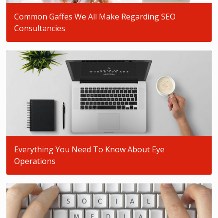
Common Gaffes We All Make Regarding SEO
Consultancies
Everything You Need To Know About Eye
Operations