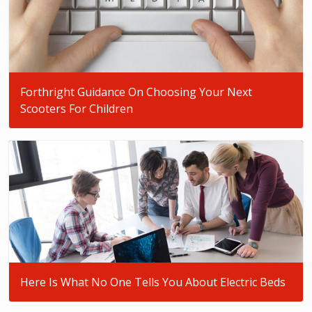
Forthright Guidance On Choosing Your Next
Scooters For Children
Here Is What No One Tells You About Electric Beds