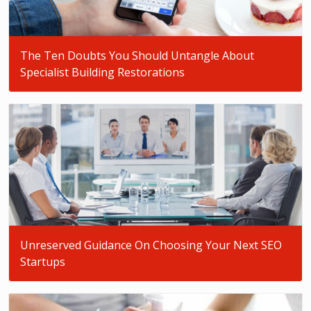
The Ten Doubts You Should Untangle About
Specialist Building Restorations
Unreserved Guidance On Choosing Your Next SEO
Startups