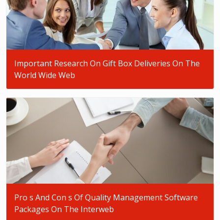
Important Research On Gift Box Deliveries On The
World Wide Web
Pro s And Con s Of Quality Management Software
Packages On The Interweb