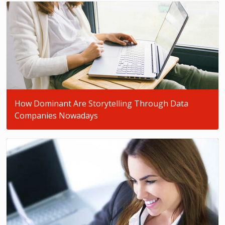
How Dominant Are Storytelling Through Data
Companies Nowadays