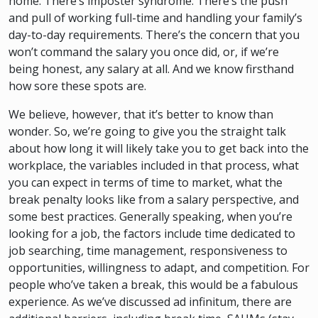
home. There’s imposter syndrome. There’s the push
and pull of working full-time and handling your family’s
day-to-day requirements. There’s the concern that you
won’t command the salary you once did, or, if we’re
being honest, any salary at all. And we know firsthand
how sore these spots are.
We believe, however, that it’s better to know than
wonder. So, we’re going to give you the straight talk
about how long it will likely take you to get back into the
workplace, the variables included in that process, what
you can expect in terms of time to market, what the
break penalty looks like from a salary perspective, and
some best practices. Generally speaking, when you’re
looking for a job, the factors include time dedicated to
job searching, time management, responsiveness to
opportunities, willingness to adapt, and competition. For
people who’ve taken a break, this would be a fabulous
experience. As we’ve discussed ad infinitum, there are