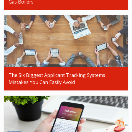
Gas Boilers
The Six Biggest Applicant Tracking Systems
Mistakes You Can Easily Avoid