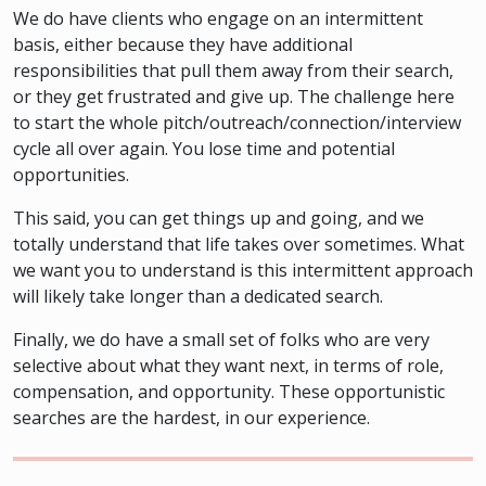
We do have clients who engage on an intermittent
basis, either because they have additional
responsibilities that pull them away from their search,
or they get frustrated and give up. The challenge here
to start the whole pitch/outreach/connection/interview
cycle all over again. You lose time and potential
opportunities.
This said, you can get things up and going, and we
totally understand that life takes over sometimes. What
we want you to understand is this intermittent approach
will likely take longer than a dedicated search.
Finally, we do have a small set of folks who are very
selective about what they want next, in terms of role,
compensation, and opportunity. These opportunistic
searches are the hardest, in our experience.