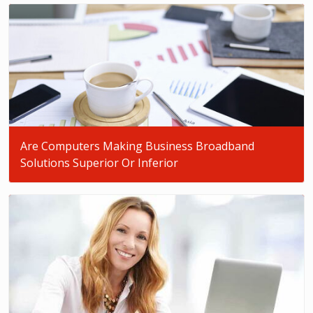
Are Computers Making Business Broadband
Solutions Superior Or Inferior