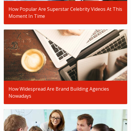
How Popular Are Superstar Celebrity Videos At This
Moment In Time
How Widespread Are Brand Building Agencies
Nowadays