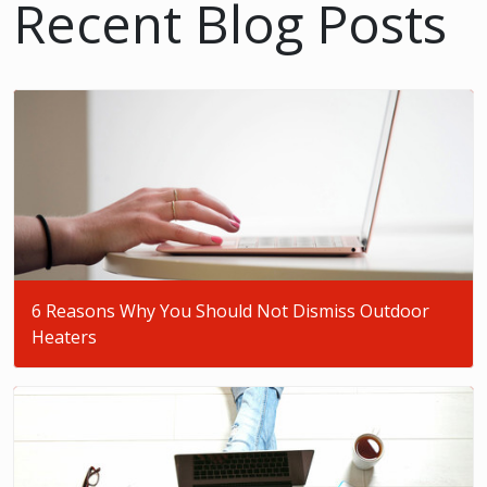
Recent Blog Posts
6 Reasons Why You Should Not Dismiss Outdoor
Heaters