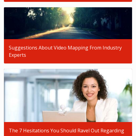
Suggestions About Video Mapping From Industry
Experts
The 7 Hesitations You Should Ravel Out Regarding