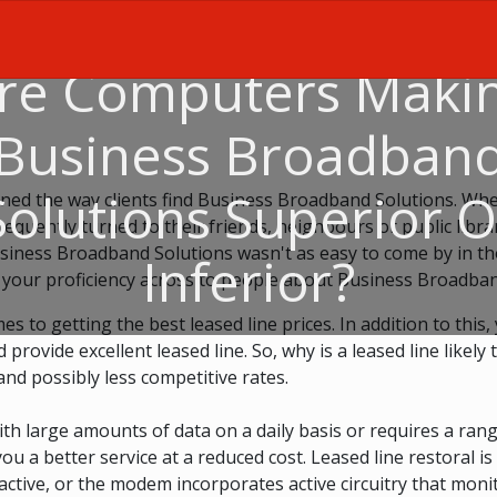
re Computers Maki
Business Broadban
Solutions Superior O
ned the way clients find Business Broadband Solutions. Whe
equently turned to their friends, neighbours or public libr
siness Broadband Solutions wasn't as easy to come by in tho
Inferior?
 your proficiency across to people about Business Broadban
es to getting the best leased line prices. In addition to this
ovide excellent leased line. So, why is a leased line likely 
and possibly less competitive rates.
with large amounts of data on a daily basis or requires a ra
ou a better service at a reduced cost. Leased line restoral is
active, or the modem incorporates active circuitry that moni