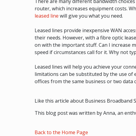
There are many different bandwidth choices 
router, which increases equipment costs. Wha
leased line
will give you what you need.
Leased lines provide inexpensive WAN acces
their needs. However, with a fibre optic lea
on with the important stuff. Can I increase m
speed if circumstances call for it. Why not t
Leased lines will help you achieve your con
limitations can be substituted by the use of
offices from the same business or two data 
Like this article about Business Broadband So
This blog post was written by Anna, an enthu
Back to the Home Page