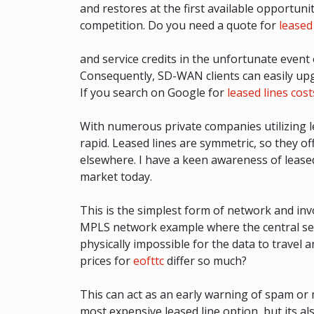
and restores at the first available opportunit
competition. Do you need a quote for
leased 
and service credits in the unfortunate event
Consequently, SD-WAN clients can easily upgr
If you search on Google for
leased lines cost
With numerous private companies utilizing l
rapid. Leased lines are symmetric, so they o
elsewhere. I have a keen awareness of lease
market today.
This is the simplest form of network and inv
MPLS network example where the central serve
physically impossible for the data to travel a
prices for
eofttc
differ so much?
This can act as an early warning of spam or 
most expensive leased line option, but its al