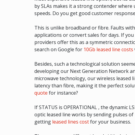
by SLAs makes it a strong contender where us
speeds. Do you get good customer response
This is unlike broadband or fibre. Faults w
applications or convert sales for days. If yo
providers offer this as a symmetric connecti
search on Google for
10Gb leased line costs
Besides, such a technological solution see
developing our Next Generation Network and 
microwave technology, our wireless leased line
latency than fibre, making it the perfect 
quote
for instance?
If STATUS is OPERATIONAL , the dynamic LSP is 
optic leased line works by sending pulses of
getting
leased lines cost
for your business.