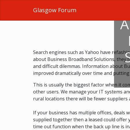
Glasgow Forum
A
Search engines such as Yahoo have refashio
about Business Broadband Solutions, they fr
and difficult dilemmas. Information about Bu
improved dramatically over time and putting
This is usually the biggest factor when it com
other users. We manage your IT systems and pr
rural locations there will be fewer suppliers 
If your business has multiple offices, deals 
supplied together then a leased could offer y
time out function when the back up line is in