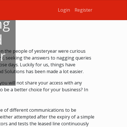
Login
Register
ng
d
r
n the people of yesteryear were curious
ary, seeking the answers to nagging queries
se days. Luckily for us, things have
d Solutions has been made a lot easier.
, you will not share your access with any
to be a better choice for your business? In
nge of different communications to be
 either attempted after the expiry of a simple
tors and tests the leased line continuously