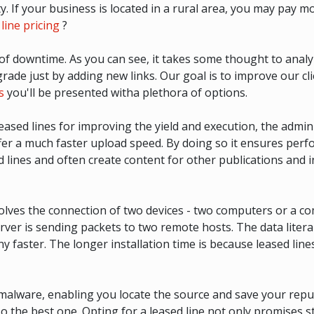
y. If your business is located in a rural area, you may pay m
line pricing
?
 of downtime. As you can see, it takes some thought to anal
ade just by adding new links. Our goal is to improve our cli
s
you'll be presented witha plethora of options.
eased lines for improving the yield and execution, the adm
ffer a much faster upload speed. By doing so it ensures per
d lines and often create content for other publications and
olves the connection of two devices - two computers or a co
r is sending packets to two remote hosts. The data literally 
ny faster. The longer installation time is because leased line
malware, enabling you locate the source and save your reputa
so the best one. Opting for a leased line not only promises s