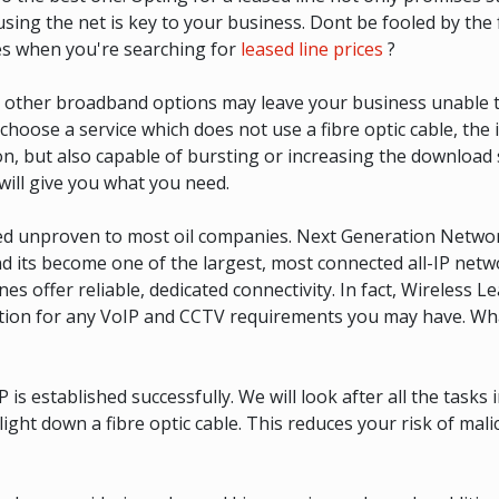
ing the net is key to your business. Dont be fooled by the 
s when you're searching for
leased line prices
?
ith other broadband options may leave your business unable 
u choose a service which does not use a fibre optic cable, the
on, but also capable of bursting or increasing the download
will give you what you need.
med unproven to most oil companies. Next Generation Netw
its become one of the largest, most connected all-IP networ
s offer reliable, dedicated connectivity. In fact, Wireless Le
solution for any VoIP and CCTV requirements you may have. 
established successfully. We will look after all the tasks inv
 light down a fibre optic cable. This reduces your risk of ma