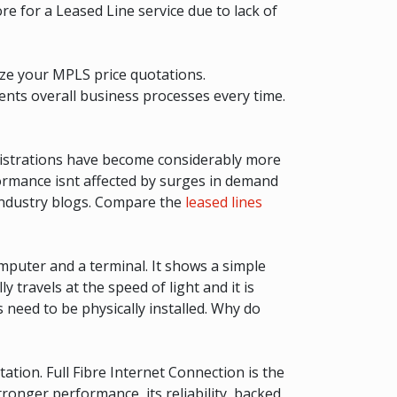
ore for a Leased Line service due to lack of
yze your MPLS price quotations.
ents overall business processes every time.
inistrations have become considerably more
formance isnt affected by surges in demand
 industry blogs. Compare the
leased lines
mputer and a terminal. It shows a simple
travels at the speed of light and it is
s need to be physically installed. Why do
tion. Full Fibre Internet Connection is the
tronger performance, its reliability, backed