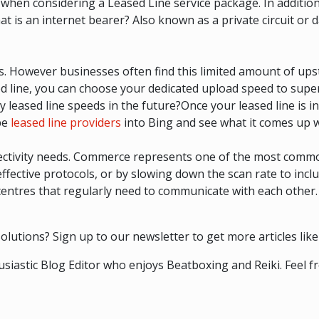
when considering a Leased Line service package. In addition
t is an internet bearer? Also known as a private circuit or d
s. However businesses often find this limited amount of up
sed line, you can choose your dedicated upload speed to sup
y leased line speeds in the future?Once your leased line is i
ype
leased line providers
into Bing and see what it comes up w
nectivity needs. Commerce represents one of the most comm
 effective protocols, or by slowing down the scan rate to inc
centres that regularly need to communicate with each other.
lutions? Sign up to our newsletter to get more articles like 
siastic Blog Editor who enjoys Beatboxing and Reiki. Feel fr