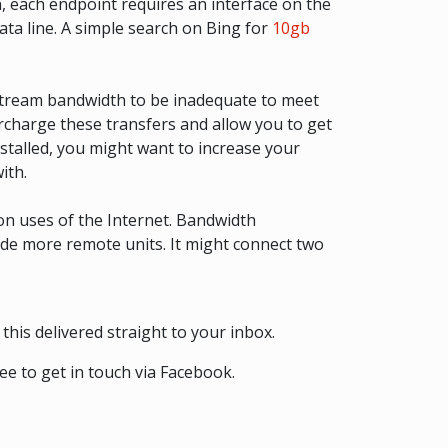
, each endpoint requires an interface on the
ata line. A simple search on Bing for
10gb
stream bandwidth to be inadequate to meet
ercharge these transfers and allow you to get
nstalled, you might want to increase your
ith.
on uses of the Internet. Bandwidth
lude more remote units. It might connect two
this delivered straight to your inbox.
ee to get in touch via Facebook.