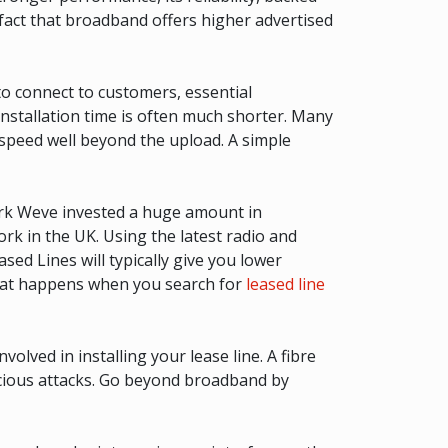
fact that broadband offers higher advertised
to connect to customers, essential
 installation time is often much shorter. Many
 speed well beyond the upload. A simple
ork Weve invested a huge amount in
k in the UK. Using the latest radio and
ased Lines will typically give you lower
What happens when you search for
leased line
olved in installing your lease line. A fibre
licious attacks. Go beyond broadband by