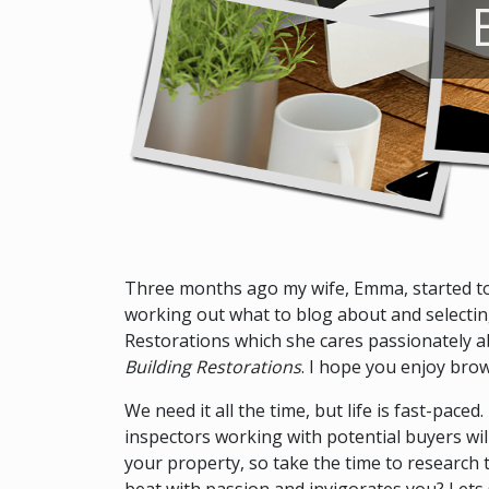
Three months ago my wife, Emma, started to b
working out what to blog about and selecting 
Restorations which she cares passionately ab
Building Restorations
. I hope you enjoy brow
We need it all the time, but life is fast-pace
inspectors working with potential buyers will
your property, so take the time to research