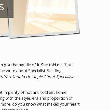
s
 got the handle of it. She told me that
she write about Specialist Building
s You Should Untangle About Specialist
et in plenty of hot and cold air, home
ing with the style, era and proportion of
ven more, do you know what makes your heart