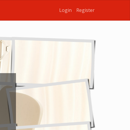
Login
Register
u