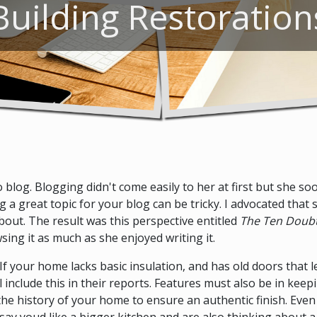
Building Restoration
log. Blogging didn't come easily to her at first but she soon
a great topic for your blog can be tricky. I advocated that 
out. The result was this perspective entitled
The Ten Doubt
sing it as much as she enjoyed writing it.
d. If your home lacks basic insulation, and has old doors that l
 include this in their reports. Features must also be in keep
 the history of your home to ensure an authentic finish. E