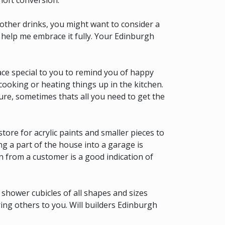
loft conversion.
other drinks, you might want to consider a
 help me embrace it fully. Your Edinburgh
ace special to you to remind you of happy
 cooking or heating things up in the kitchen.
ture, sometimes thats all you need to get the
store for acrylic paints and smaller pieces to
ng a part of the house into a garage is
 from a customer is a good indication of
d shower cubicles of all shapes and sizes
ing others to you. Will builders Edinburgh