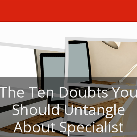
The Ten Doubts Yo
Should Untangle
About Specialist