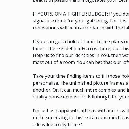
beat with passion and invigorates you? Lets 
IF YOU’RE ON A TIGHTER BUDGET: If you don’t 
signature drink for your gathering. For tips
renovations will be in accordance with the la
If you can get a hold of them, frame plans o
times. There is definitely a cost here, but th
Help us to find our identities in You, then w
most out of a room. You can bet that our lof
Take your time finding items to fill those hol
personalize, like unfinished picture frames 
another. Or, it can much more complex and i
quality house extensions Edinburgh for your
I’m just as happy with little as with much, w
make squeezing in this extra room much easie
add value to my home?