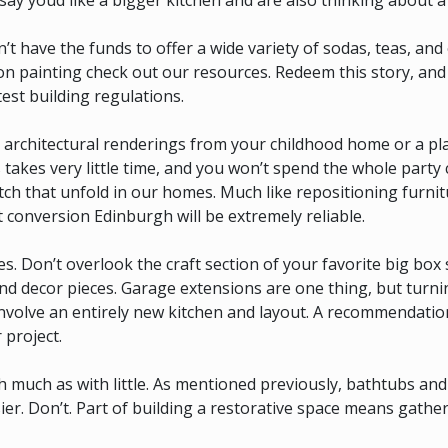
say youd like a bigger kitchen and are also thinking about a 
have the funds to offer a wide variety of sodas, teas, and 
 on painting check out our resources. Redeem this story, and
test building regulations.
r architectural renderings from your childhood home or a pl
is takes very little time, and you won’t spend the whole party
atch that unfold in our homes. Much like repositioning furni
t conversion Edinburgh will be extremely reliable.
es. Don’t overlook the craft section of your favorite big box 
and decor pieces. Garage extensions are one thing, but turni
nvolve an entirely new kitchen and layout. A recommendation
 project.
ith much as with little. As mentioned previously, bathtubs an
r. Don’t. Part of building a restorative space means gather