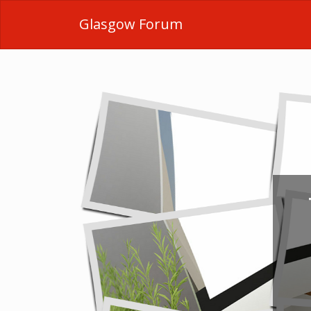
Glasgow Forum