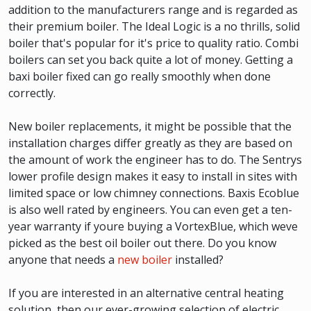
addition to the manufacturers range and is regarded as
their premium boiler. The Ideal Logic is a no thrills, solid
boiler that's popular for it's price to quality ratio. Combi
boilers can set you back quite a lot of money. Getting a
baxi boiler fixed can go really smoothly when done
correctly.
New boiler replacements, it might be possible that the
installation charges differ greatly as they are based on
the amount of work the engineer has to do. The Sentrys
lower profile design makes it easy to install in sites with
limited space or low chimney connections. Baxis Ecoblue
is also well rated by engineers. You can even get a ten-
year warranty if youre buying a VortexBlue, which weve
picked as the best oil boiler out there. Do you know
anyone that needs a
new boiler
installed?
If you are interested in an alternative central heating
solution, then our ever-growing selection of electric