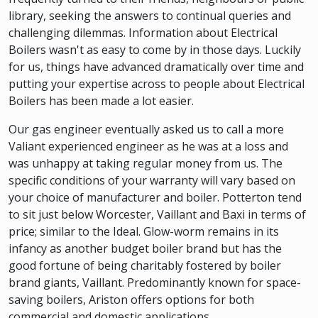
library, seeking the answers to continual queries and
challenging dilemmas. Information about Electrical
Boilers wasn't as easy to come by in those days. Luckily
for us, things have advanced dramatically over time and
putting your expertise across to people about Electrical
Boilers has been made a lot easier.
Our gas engineer eventually asked us to call a more
Valiant experienced engineer as he was at a loss and
was unhappy at taking regular money from us. The
specific conditions of your warranty will vary based on
your choice of manufacturer and boiler. Potterton tend
to sit just below Worcester, Vaillant and Baxi in terms of
price; similar to the Ideal. Glow-worm remains in its
infancy as another budget boiler brand but has the
good fortune of being charitably fostered by boiler
brand giants, Vaillant. Predominantly known for space-
saving boilers, Ariston offers options for both
commercial and domestic applications.