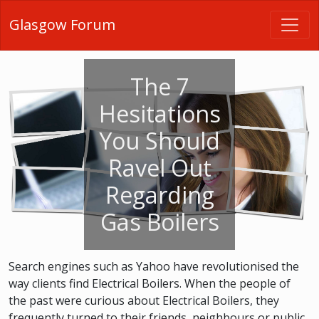
Glasgow Forum
The 7
Hesitations
You Should
Ravel Out
Regarding
Gas Boilers
Search engines such as Yahoo have revolutionised the
way clients find Electrical Boilers. When the people of
the past were curious about Electrical Boilers, they
frequently turned to their friends, neighbours or public