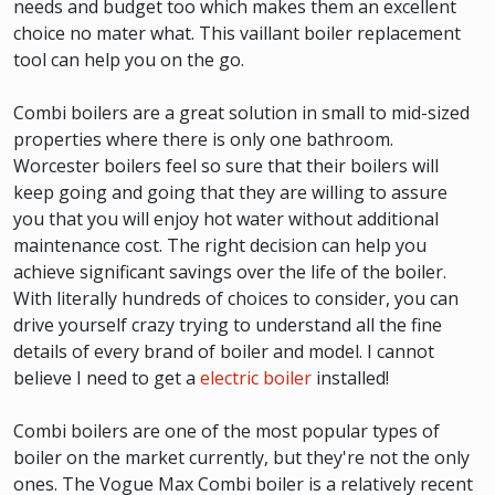
needs and budget too which makes them an excellent
choice no mater what. This vaillant boiler replacement
tool can help you on the go.
Combi boilers are a great solution in small to mid-sized
properties where there is only one bathroom.
Worcester boilers feel so sure that their boilers will
keep going and going that they are willing to assure
you that you will enjoy hot water without additional
maintenance cost. The right decision can help you
achieve significant savings over the life of the boiler.
With literally hundreds of choices to consider, you can
drive yourself crazy trying to understand all the fine
details of every brand of boiler and model. I cannot
believe I need to get a
electric boiler
installed!
Combi boilers are one of the most popular types of
boiler on the market currently, but they're not the only
ones. The Vogue Max Combi boiler is a relatively recent