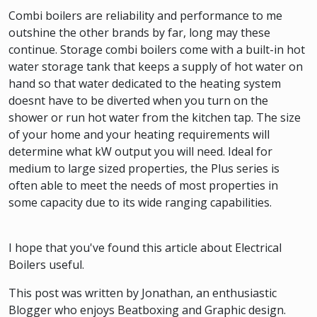
Combi boilers are reliability and performance to me
outshine the other brands by far, long may these
continue. Storage combi boilers come with a built-in hot
water storage tank that keeps a supply of hot water on
hand so that water dedicated to the heating system
doesnt have to be diverted when you turn on the
shower or run hot water from the kitchen tap. The size
of your home and your heating requirements will
determine what kW output you will need. Ideal for
medium to large sized properties, the Plus series is
often able to meet the needs of most properties in
some capacity due to its wide ranging capabilities.
I hope that you've found this article about Electrical
Boilers useful.
This post was written by Jonathan, an enthusiastic
Blogger who enjoys Beatboxing and Graphic design.