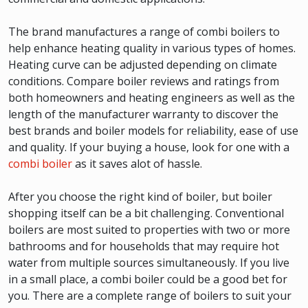
The brand manufactures a range of combi boilers to
help enhance heating quality in various types of homes.
Heating curve can be adjusted depending on climate
conditions. Compare boiler reviews and ratings from
both homeowners and heating engineers as well as the
length of the manufacturer warranty to discover the
best brands and boiler models for reliability, ease of use
and quality. If your buying a house, look for one with a
combi boiler
as it saves alot of hassle.
After you choose the right kind of boiler, but boiler
shopping itself can be a bit challenging. Conventional
boilers are most suited to properties with two or more
bathrooms and for households that may require hot
water from multiple sources simultaneously. If you live
in a small place, a combi boiler could be a good bet for
you. There are a complete range of boilers to suit your