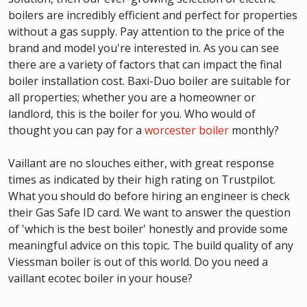
boilers are incredibly efficient and perfect for properties
without a gas supply. Pay attention to the price of the
brand and model you're interested in. As you can see
there are a variety of factors that can impact the final
boiler installation cost. Baxi-Duo boiler are suitable for
all properties; whether you are a homeowner or
landlord, this is the boiler for you. Who would of
thought you can pay for a
worcester boiler
monthly?
Vaillant are no slouches either, with great response
times as indicated by their high rating on Trustpilot.
What you should do before hiring an engineer is check
their Gas Safe ID card. We want to answer the question
of 'which is the best boiler' honestly and provide some
meaningful advice on this topic. The build quality of any
Viessman boiler is out of this world. Do you need a
vaillant ecotec boiler in your house?