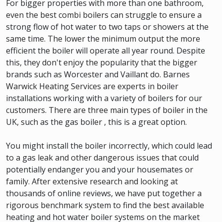
For bigger properties with more than one bathroom,
even the best combi boilers can struggle to ensure a
strong flow of hot water to two taps or showers at the
same time. The lower the minimum output the more
efficient the boiler will operate all year round. Despite
this, they don't enjoy the popularity that the bigger
brands such as Worcester and Vaillant do. Barnes
Warwick Heating Services are experts in boiler
installations working with a variety of boilers for our
customers. There are three main types of boiler in the
UK, such as the gas boiler , this is a great option.
You might install the boiler incorrectly, which could lead
to a gas leak and other dangerous issues that could
potentially endanger you and your housemates or
family. After extensive research and looking at
thousands of online reviews, we have put together a
rigorous benchmark system to find the best available
heating and hot water boiler systems on the market