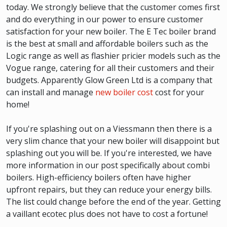
today. We strongly believe that the customer comes first
and do everything in our power to ensure customer
satisfaction for your new boiler. The E Tec boiler brand
is the best at small and affordable boilers such as the
Logic range as well as flashier pricier models such as the
Vogue range, catering for all their customers and their
budgets. Apparently Glow Green Ltd is a company that
can install and manage
new boiler cost
cost for your
home!
If you're splashing out on a Viessmann then there is a
very slim chance that your new boiler will disappoint but
splashing out you will be. If you're interested, we have
more information in our post specifically about combi
boilers. High-efficiency boilers often have higher
upfront repairs, but they can reduce your energy bills.
The list could change before the end of the year. Getting
a vaillant ecotec plus does not have to cost a fortune!