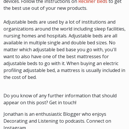
devices. Follow the instructions on
Recliner Beds
to get
the best use out of your new products.
Adjustable beds are used by a lot of institutions and
organizations around the world including sleep facilities,
nursing homes and hospitals. Adjustable beds are all
available in multiple single and double bed sizes. No
matter which adjustable bed base you go with, you'll
want to also have one of the best mattresses for
adjustable beds to go with it. When buying an electric
profiling adjustable bed, a mattress is usually included in
the cost of bed.
Do you know of any further information that should
appear on this post? Get in touch!
Jonathan is an enthusiastic Blogger who enjoys
Decorating and Listening to podcasts. Connect on
Instagram.