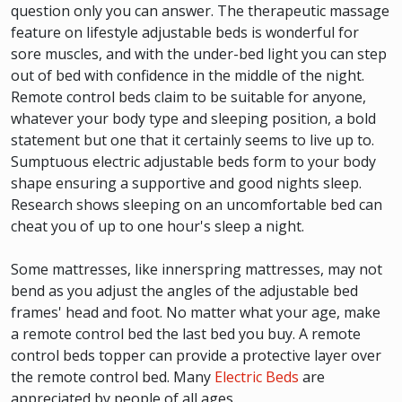
question only you can answer. The therapeutic massage
feature on lifestyle adjustable beds is wonderful for
sore muscles, and with the under-bed light you can step
out of bed with confidence in the middle of the night.
Remote control beds claim to be suitable for anyone,
whatever your body type and sleeping position, a bold
statement but one that it certainly seems to live up to.
Sumptuous electric adjustable beds form to your body
shape ensuring a supportive and good nights sleep.
Research shows sleeping on an uncomfortable bed can
cheat you of up to one hour's sleep a night.
Some mattresses, like innerspring mattresses, may not
bend as you adjust the angles of the adjustable bed
frames' head and foot. No matter what your age, make
a remote control bed the last bed you buy. A remote
control beds topper can provide a protective layer over
the remote control bed. Many
Electric Beds
are
appreciated by people of all ages.