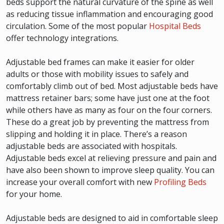
beds support the natural curvature of the spine as well
as reducing tissue inflammation and encouraging good
circulation. Some of the most popular
Hospital Beds
offer technology integrations.
Adjustable bed frames can make it easier for older
adults or those with mobility issues to safely and
comfortably climb out of bed. Most adjustable beds have
mattress retainer bars; some have just one at the foot
while others have as many as four on the four corners.
These do a great job by preventing the mattress from
slipping and holding it in place. There’s a reason
adjustable beds are associated with hospitals.
Adjustable beds excel at relieving pressure and pain and
have also been shown to improve sleep quality. You can
increase your overall comfort with new
Profiling Beds
for your home.
Adjustable beds are designed to aid in comfortable sleep