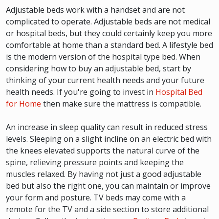
Adjustable beds work with a handset and are not
complicated to operate. Adjustable beds are not medical
or hospital beds, but they could certainly keep you more
comfortable at home than a standard bed. A lifestyle bed
is the modern version of the hospital type bed. When
considering how to buy an adjustable bed, start by
thinking of your current health needs and your future
health needs. If you're going to invest in
Hospital Bed
for Home
then make sure the mattress is compatible.
An increase in sleep quality can result in reduced stress
levels. Sleeping on a slight incline on an electric bed with
the knees elevated supports the natural curve of the
spine, relieving pressure points and keeping the
muscles relaxed. By having not just a good adjustable
bed but also the right one, you can maintain or improve
your form and posture. TV beds may come with a
remote for the TV and a side section to store additional