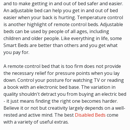
and to make getting in and out of bed safer and easier.
An adjustable bed can help you get in and out of bed
easier when your back is hurting. Temperature control
is another highlight of remote control beds. Adjustable
beds can be used by people of all ages, including
children and older people. Like everything in life, some
Smart Beds are better than others and you get what
you pay for.
A remote control bed that is too firm does not provide
the necessary relief for pressure points when you lay
down. Control your posture for watching TV or reading
a book with an electronic bed base. The variation in
quality shouldn't detract you from buying an electric bed
- it just means finding the right one becomes harder.
Believe it or not but creativity largely depends on a well-
rested and active mind. The best
Disabled Beds
come
with a variety of useful extras.