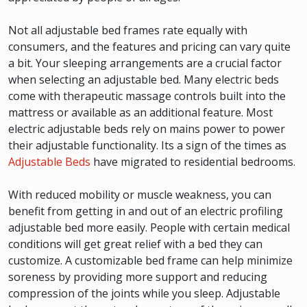
Not all adjustable bed frames rate equally with
consumers, and the features and pricing can vary quite
a bit. Your sleeping arrangements are a crucial factor
when selecting an adjustable bed. Many electric beds
come with therapeutic massage controls built into the
mattress or available as an additional feature. Most
electric adjustable beds rely on mains power to power
their adjustable functionality. Its a sign of the times as
Adjustable Beds
have migrated to residential bedrooms.
With reduced mobility or muscle weakness, you can
benefit from getting in and out of an electric profiling
adjustable bed more easily. People with certain medical
conditions will get great relief with a bed they can
customize. A customizable bed frame can help minimize
soreness by providing more support and reducing
compression of the joints while you sleep. Adjustable