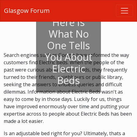
Glasgow Forum
Here Is
What No
One Tells
You About
Search engines such as Google have reformed the way
customers find Electric Beds. When the people of the
Electric
past were curious about Electric Beds, they frequently
turned to their friends, neighbours or public library,
Beds
seeking the answers to endless queries and difficult
dilemmas. Information about Electric Beds wasn't as
easy to come by in those days. Luckily for us, things
have improved enormously over time and putting your
expertise across to people about Electric Beds has been
made a lot easier.
Is an adjustable bed right for you? Ultimately, thats a