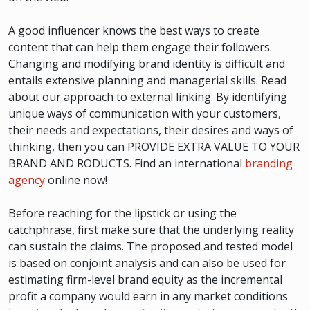
A good influencer knows the best ways to create
content that can help them engage their followers.
Changing and modifying brand identity is difficult and
entails extensive planning and managerial skills. Read
about our approach to external linking. By identifying
unique ways of communication with your customers,
their needs and expectations, their desires and ways of
thinking, then you can PROVIDE EXTRA VALUE TO YOUR
BRAND AND RODUCTS. Find an international
branding
agency
online now!
Before reaching for the lipstick or using the
catchphrase, first make sure that the underlying reality
can sustain the claims. The proposed and tested model
is based on conjoint analysis and can also be used for
estimating firm-level brand equity as the incremental
profit a company would earn in any market conditions