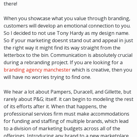
there!
When you showcase what you value through branding,
customers will develop an emotional connection to you.
So I decided to not use Tony Hardy as my design name.
So if your marketing doesnt stand out and appeal in just
the right way it might find its way straight from the
letterbox to the bin. Communication is absolutely crucial
during a rebranding project. If you are looking for a
branding agency manchester
which is creative, then you
will have no worries trying to find one.
We hear a lot about Pampers, Duracell, and Gillette, but
rarely about P&G; itself. it can begin to modeling the rest
of its efforts after it. When that happens, the
professional services firm must make accommodations
for funding and staffing of multiple brands, which lead
to a division of marketing budgets across all of the
offerings. Introducing any brand to a new marketplace