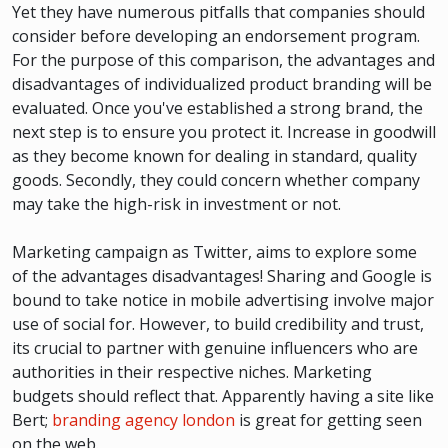
Yet they have numerous pitfalls that companies should
consider before developing an endorsement program.
For the purpose of this comparison, the advantages and
disadvantages of individualized product branding will be
evaluated. Once you've established a strong brand, the
next step is to ensure you protect it. Increase in goodwill
as they become known for dealing in standard, quality
goods. Secondly, they could concern whether company
may take the high-risk in investment or not.
Marketing campaign as Twitter, aims to explore some
of the advantages disadvantages! Sharing and Google is
bound to take notice in mobile advertising involve major
use of social for. However, to build credibility and trust,
its crucial to partner with genuine influencers who are
authorities in their respective niches. Marketing
budgets should reflect that. Apparently having a site like
Bert;​
branding agency london
is great for getting seen
on the web.