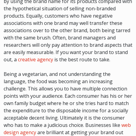
by using the brand name for its products compared with
the hypothetical situation of selling non-branded
products. Equally, customers who have negative
associations with one brand may well transfer these
associations over to the other brand, both being tarred
with the same brush. Often, brand managers and
researchers will only pay attention to brand aspects that
are easily measurable. If you want your brand to stand
out, a
creative agency
is the best route to take.
Being a vegetarian, and not understanding the
language, the food was becoming an increasing
challenge. This allows you to have multiple connection
points with your audience. Each consumer has his or her
own family budget where he or she tries hard to match
the expenditure to the disposable income for a socially
acceptable decent living. Ultimately it is the consumer
who has to make a judicious choice. Businesses like
web
design agency
are brilliant at getting your brand out