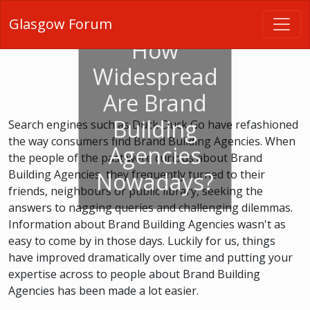
Glasgow Forum
How
Widespread
Are Brand
Building
Search engines such as Duck Duck Go have refashioned
the way consumers find Brand Building Agencies. When
Agencies
the people of the past were curious about Brand
Building Agencies, they frequently turned to their
Nowadays?
friends, neighbours or public library, seeking the
answers to nagging queries and challenging dilemmas.
Information about Brand Building Agencies wasn't as
easy to come by in those days. Luckily for us, things
have improved dramatically over time and putting your
expertise across to people about Brand Building
Agencies has been made a lot easier.